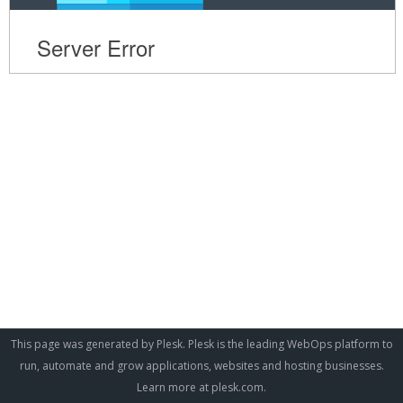
This page was generated by Plesk. Plesk is the leading WebOps platform to
run, automate and grow applications, websites and hosting businesses.
Learn more at
plesk.com
.