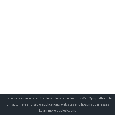
This page was generated by Plesk. Plesk is the leading WebOps platform to
run, automate and grow applications, websites and hosting businesses.
Learn more at
plesk.com
.