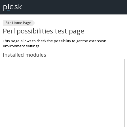
Site Home Page
Perl possibilities test page
This page allows to check the possibility to get the extension
environment settings.
Installed modules